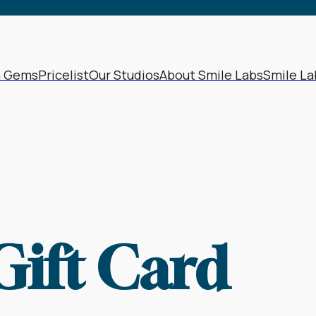
h Gems
Pricelist
Our Studios
About Smile Labs
Smile La
Gift Card