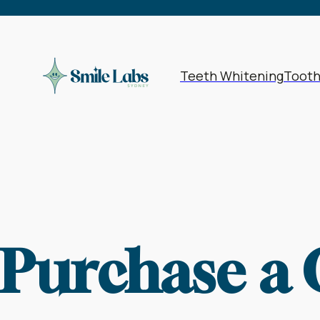
Teeth Whitening
Toot
Purchase a 