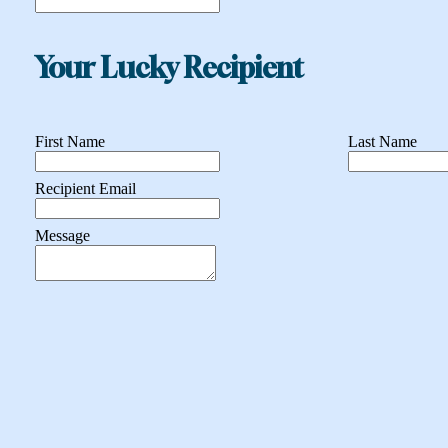
Your Lucky Recipient
First Name
Last Name
Recipient Email
Message