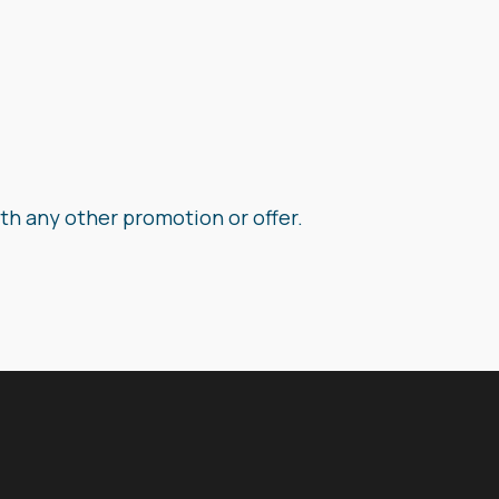
th any other promotion or offer.