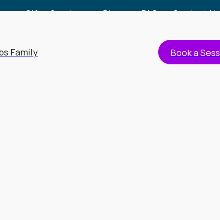
Gift a Session
Blog
FAQs
Contact Us
bs Family
Book a Sess