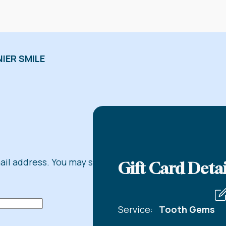
IER SMILE
mail address. You may share
Gift Card Detai
Service:
Tooth Gems