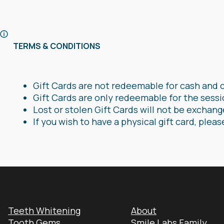
TERMS & CONDITIONS
Gift Cards are not redeemable for cash and 
Gift Cards are only redeemable for the sessi
Lost or stolen Gift Cards will not be exchan
If you wish to have a physical gift card, pleas
Teeth Whitening
About
Tooth Gems
Smile Labs Family