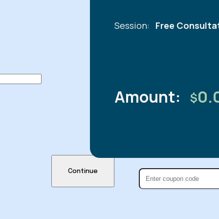
Session:
Free Consulta
Amount:
0.
$
Continue