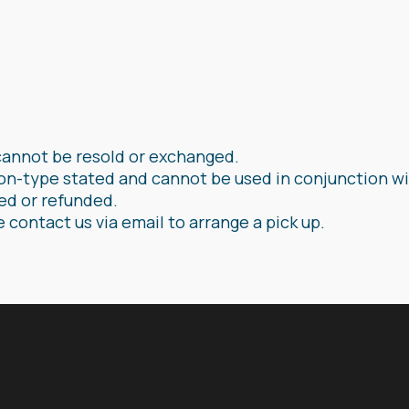
cannot be resold or exchanged.
on-type stated and cannot be used in conjunction wi
ged or refunded.
e contact us via email to arrange a pick up.