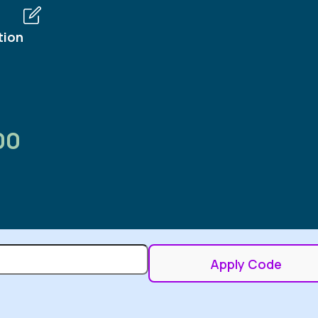
tion
00
Apply Code