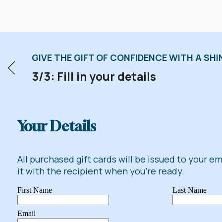
GIVE THE GIFT OF CONFIDENCE WITH A SHIN
3/3: Fill in your details
Your Details
All purchased gift cards will be issued to your e
it with the recipient when you're ready.
First Name
Last Name
Email