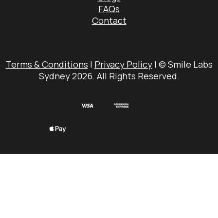
FAQs
Contact
Terms & Conditions
|
Privacy Policy
| © Smile Labs
Sydney 2026. All Rights Reserved.