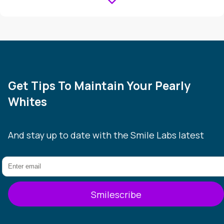
Get Tips To Maintain Your Pearly
Whites
And stay up to date with the Smile Labs latest
Smilescribe