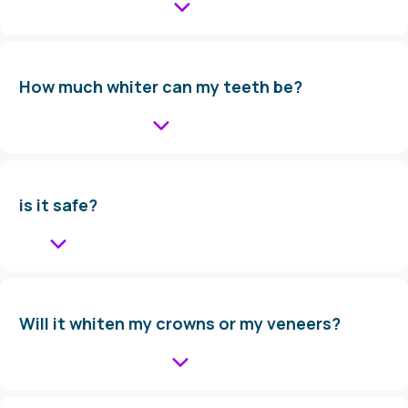
How much whiter can my teeth be?
is it safe?
Will it whiten my crowns or my veneers?