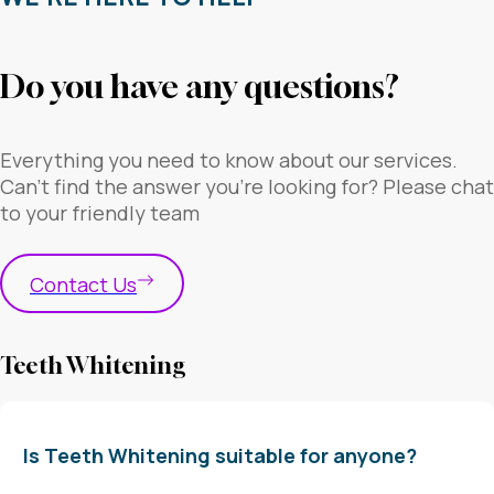
Do you have any questions?
Everything you need to know about our services.
Can’t find the answer you’re looking for? Please chat
to your friendly team
Contact Us
Teeth Whitening
Is Teeth Whitening suitable for anyone?