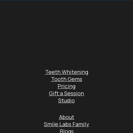
Teeth Whitening
Tooth Gems
Pricing
Gift a Session
Studio
About
Smile Labs Family
Blogs