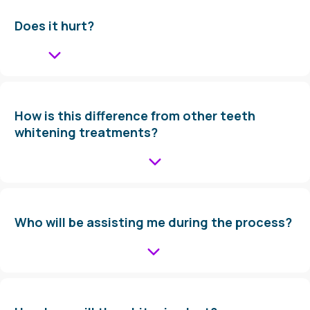
Does it hurt?
How is this difference from other teeth
whitening treatments?
Who will be assisting me during the process?