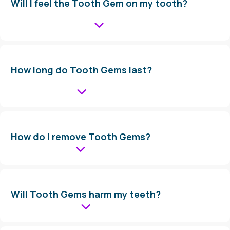
Will I feel the Tooth Gem on my tooth?
How long do Tooth Gems last?
How do I remove Tooth Gems?
Will Tooth Gems harm my teeth?