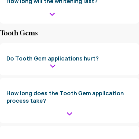
How long will the whitening last?
Tooth Gems
Do Tooth Gem applications hurt?
How long does the Tooth Gem application
process take?