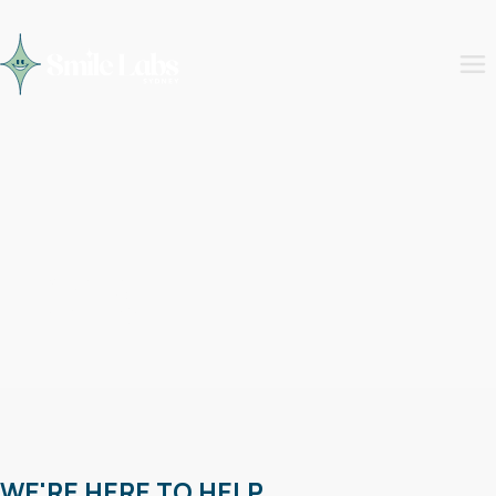
FAQs
WE'RE HERE TO HELP