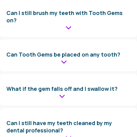
Can I still brush my teeth with Tooth Gems
on?
Can Tooth Gems be placed on any tooth?
What if the gem falls off and I swallow it?
Can I still have my teeth cleaned by my
dental professional?