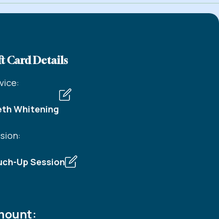
t Card Details
vice:
eth Whitening
sion:
uch-Up Session
ount: