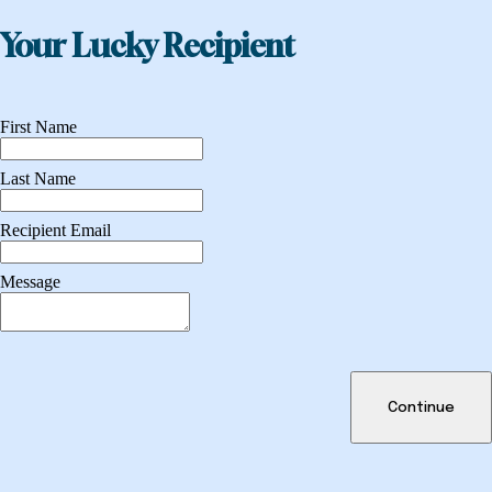
Your Lucky Recipient
First Name
Last Name
Recipient Email
Message
Continue