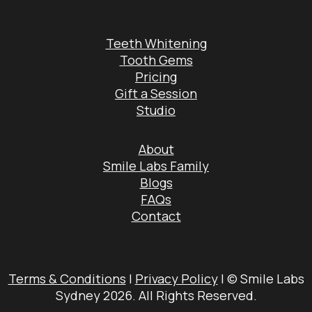
Teeth Whitening
Tooth Gems
Pricing
Gift a Session
Studio
About
Smile Labs Family
Blogs
FAQs
Contact
Terms & Conditions
|
Privacy Policy
| © Smile Labs
Sydney 2026. All Rights Reserved.