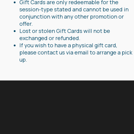
Gift Cards are only redeemable for the
session-type stated and cannot be used in
conjunction with any other promotion or
offer.
Lost or stolen Gift Cards will not be
exchanged or refunded.
If you wish to have a physical gift card,
please contact us via email to arrange a pick
up.