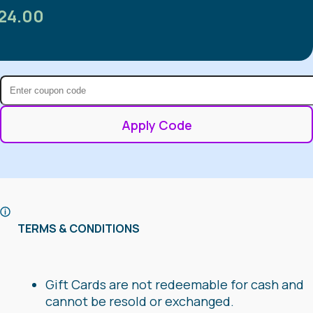
24.00
Apply Code
TERMS & CONDITIONS
Gift Cards are not redeemable for cash and
cannot be resold or exchanged.