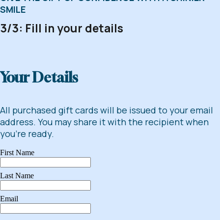
SMILE
3/3: Fill in your details
Your Details
All purchased gift cards will be issued to your email
address. You may share it with the recipient when
you're ready.
First Name
Last Name
Email