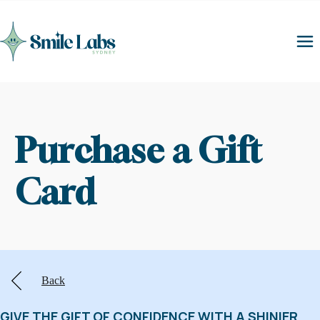
Purchase a Gift 
Card
Back
GIVE THE GIFT OF CONFIDENCE WITH A SHINIER