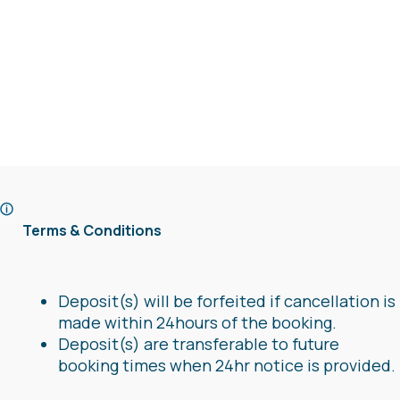
Terms & Conditions
Deposit(s) will be forfeited if cancellation is
made within 24hours of the booking.
Deposit(s) are transferable to future
booking times when 24hr notice is provided.