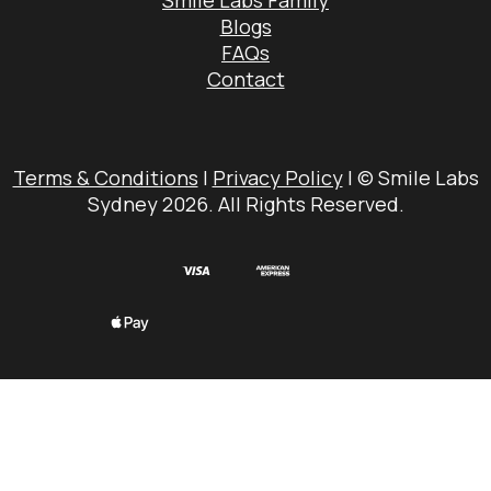
Smile Labs Family
Blogs
FAQs
Contact
Terms & Conditions
|
Privacy Policy
| © Smile Labs
Sydney 2026. All Rights Reserved.