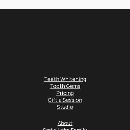
Teeth Whitening
Tooth Gems
Pricing
Gift a Session
Studio
About