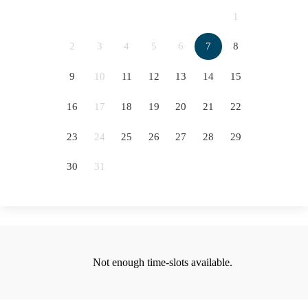
2066
2067
2068
2069
1
2070
2071
2072
2073
2
3
4
5
6
7
8
5
2074
2075
2076
9
10
11
12
13
14
15
12
16
17
18
19
20
21
22
19
23
24
25
26
27
28
29
26
30
31
Not enough time-slots available.