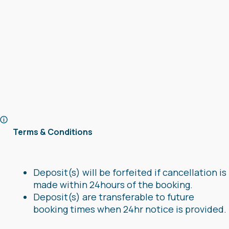
Terms & Conditions
Deposit(s) will be forfeited if cancellation is
made within 24hours of the booking.
Deposit(s) are transferable to future
booking times when 24hr notice is provided.