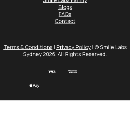
Smile Labs Family
Blogs
FAQs
Contact
Terms & Conditions
|
Privacy Policy
| © Smile Labs
Sydney 2026. All Rights Reserved.