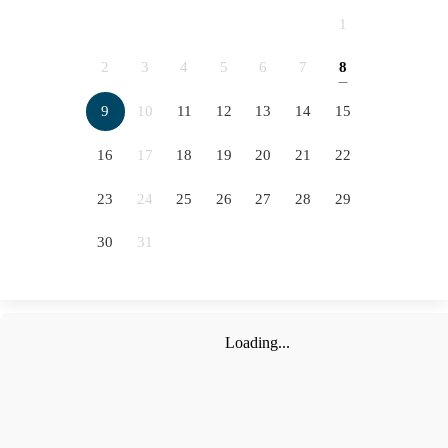
2066
2067
2068
2069
1
2070
2071
2072
2073
2
3
4
5
6
7
8
5
2074
2075
2076
9
10
11
12
13
14
15
12
16
17
18
19
20
21
22
19
23
24
25
26
27
28
29
26
30
31
Loading...