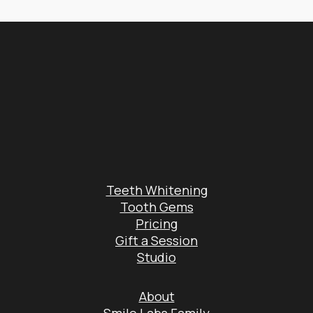
Teeth Whitening
Tooth Gems
Pricing
Gift a Session
Studio
About