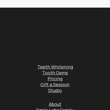
Teeth Whitening
Tooth Gems
Pricing
Gift a Session
Studio
About