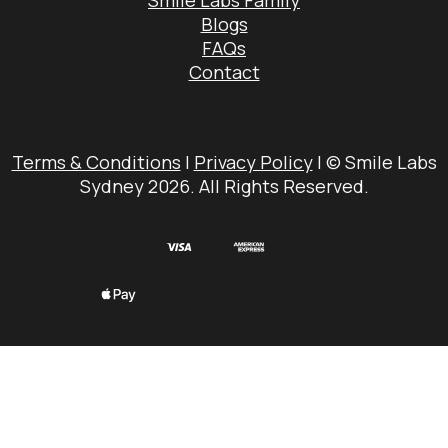
Smile Labs Family
Blogs
FAQs
Contact
Terms & Conditions
|
Privacy Policy
| © Smile Labs
Sydney 2026. All Rights Reserved.