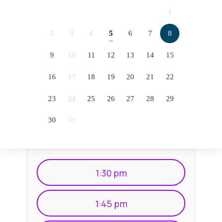
2066
2067
2068
2069
1
2070
2071
2072
2073
2
3
4
5
6
7
8
5
2074
2075
2076
9
10
11
12
13
14
15
12
16
17
18
19
20
21
22
19
23
24
25
26
27
28
29
26
30
31
1:30 pm
1:45 pm