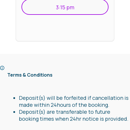
3:15 pm
Terms & Conditions
Deposit(s) will be forfeited if cancellation is
made within 24hours of the booking.
Deposit(s) are transferable to future
booking times when 24hr notice is provided.