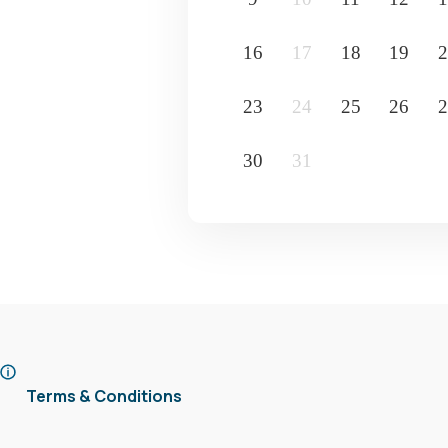
16
17
18
19
2
23
24
25
26
2
30
31
Terms & Conditions