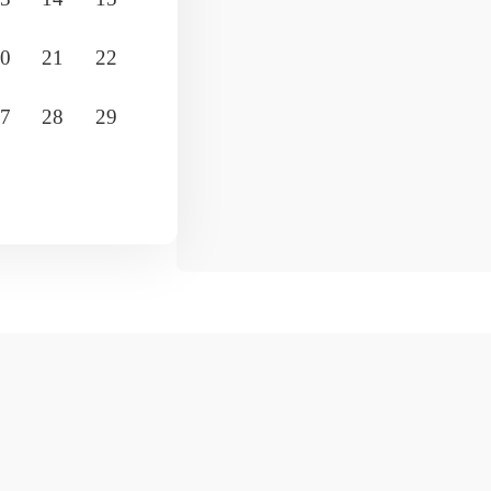
0
21
22
19
20
21
22
23
24
7
28
29
26
27
28
29
30
31