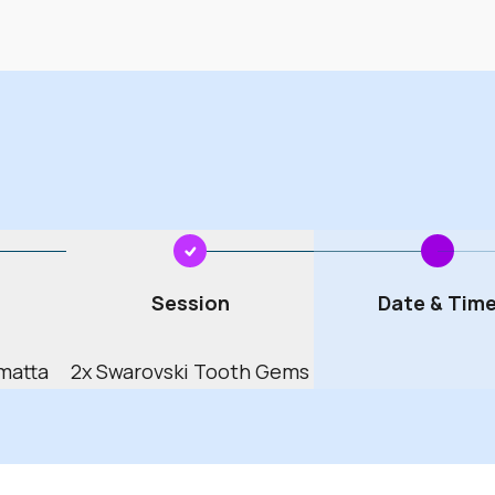
04
2005
08
2009
12
2013
16
2017
20
2021
March
24
2025
Session
Date & Tim
June
28
2029
matta
2x Swarovski Tooth Gems
32
2033
September
36
2037
December