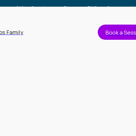
Gift a Session
Blog
FAQs
Contact Us
bs Family
Book a Sess