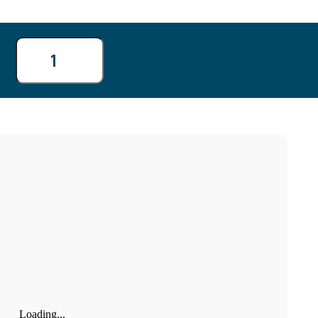
4
11
Loading...
18