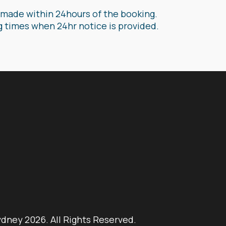
is made within 24hours of the booking.
g times when 24hr notice is provided.
ydney 2026. All Rights Reserved.