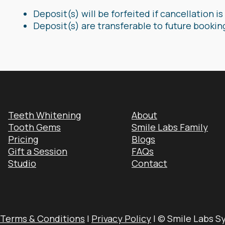
Deposit(s) will be forfeited if cancellation 
Deposit(s) are transferable to future bookin
Teeth Whitening
About
Tooth Gems
Smile Labs Family
Pricing
Blogs
Gift a Session
FAQs
Studio
Contact
Terms & Conditions
|
Privacy Policy
| © Smile Labs S