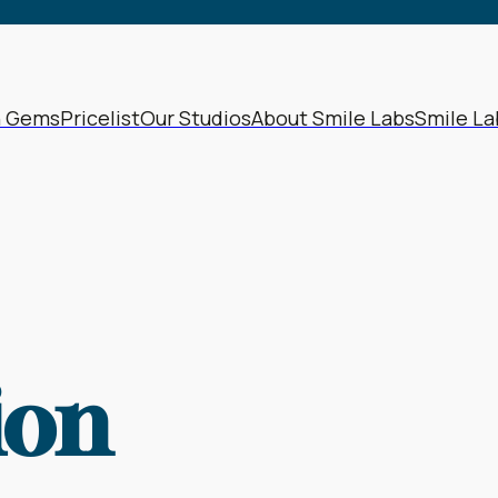
64
1965
68
1969
72
1973
h Gems
Pricelist
Our Studios
About Smile Labs
Smile La
76
1977
80
1981
84
1985
88
1989
92
1993
ion
96
1997
00
2001