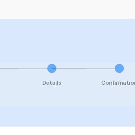
e
Details
Confirmatio