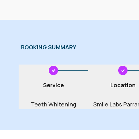
2002
2003
20
2006
2007
20
2010
2011
20
BOOKING SUMMARY
2014
2015
20
2018
2019
20
January
February
2022
2023
20
Service
Location
April
May
2026
2027
20
Teeth Whitening
Smile Labs Parra
2030
2031
20
July
August
2034
2035
20
October
November