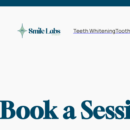
1962
1963
19
Bookings | Select a Date & Time
1966
1967
19
1970
1971
19
Teeth Whitening
Toot
1974
1975
19
1978
1979
19
1982
1983
19
1986
1987
19
1990
1991
19
Book a Sess
1994
1995
19
1998
1999
20