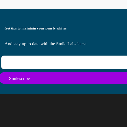
Get tips to maintain your pearly whites
And stay up to date with the Smile Labs latest
Smilescribe