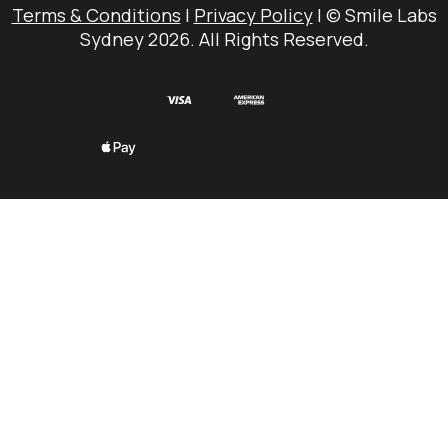
Terms & Conditions
|
Privacy Policy
| © Smile Labs
Sydney 2026. All Rights Reserved.