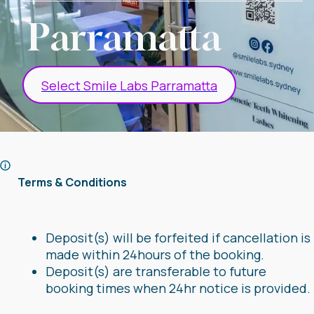
Parramatta
Select Smile Labs Parramatta
Terms & Conditions
Deposit(s) will be forfeited if cancellation is
made within 24hours of the booking.
Deposit(s) are transferable to future
booking times when 24hr notice is provided.