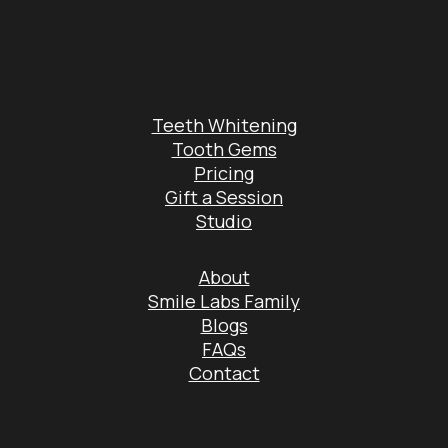
Teeth Whitening
Tooth Gems
Pricing
Gift a Session
Studio
About
Smile Labs Family
Blogs
FAQs
Contact