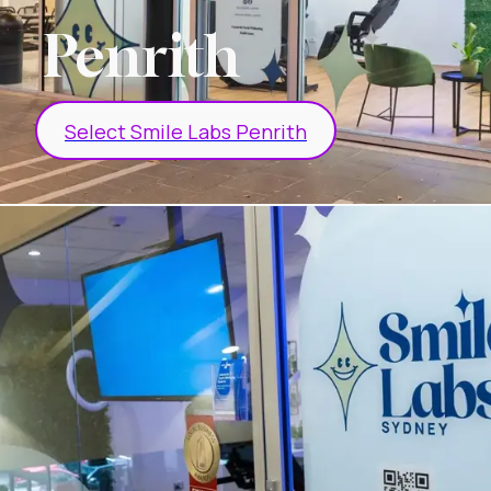
Penrith
Select Smile Labs Penrith