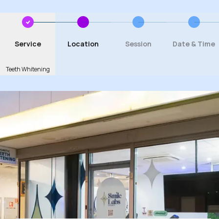
Service
Location
Session
Date & Time
Teeth Whitening