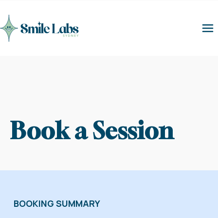
Book a Session
BOOKING SUMMARY