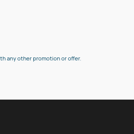
th any other promotion or offer.