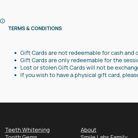
TERMS & CONDITIONS
Gift Cards are not redeemable for cash and 
Gift Cards are only redeemable for the sessi
Lost or stolen Gift Cards will not be exchan
If you wish to have a physical gift card, pleas
Teeth Whitening
About
Tooth Gems
Smile Labs Family