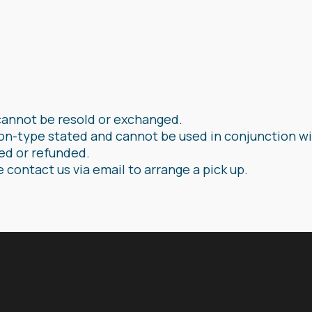
cannot be resold or exchanged.
on-type stated and cannot be used in conjunction wi
ged or refunded.
e contact us via email to arrange a pick up.