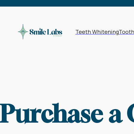
Teeth Whitening
Toot
Purchase a 