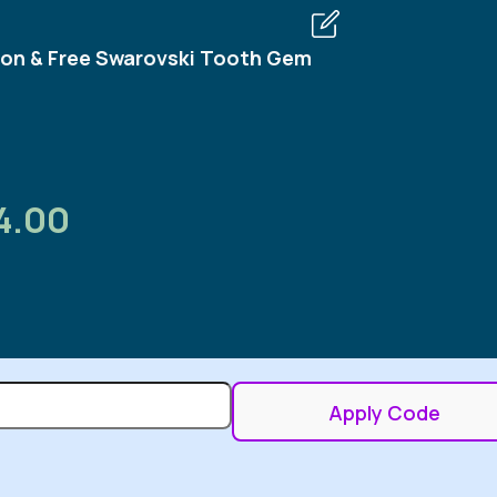
on & Free Swarovski Tooth Gem
4.00
Apply Code