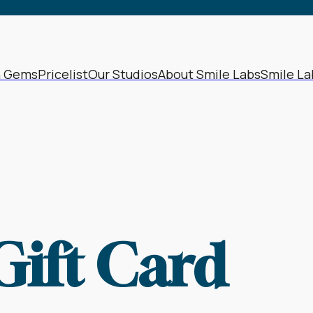
h Gems
Pricelist
Our Studios
About Smile Labs
Smile La
Gift Card