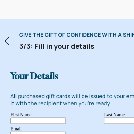
GIVE THE GIFT OF CONFIDENCE WITH A SHIN
3/3: Fill in your details
Your Details
All purchased gift cards will be issued to your e
it with the recipient when you're ready.
First Name
Last Name
Email