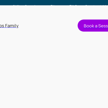
Gift a Session
Blog
FAQs
Contact Us
bs Family
Book a Sess