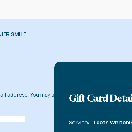
IER SMILE
mail address. You may share
Gift Card Detai
Service:
Teeth Whiteni