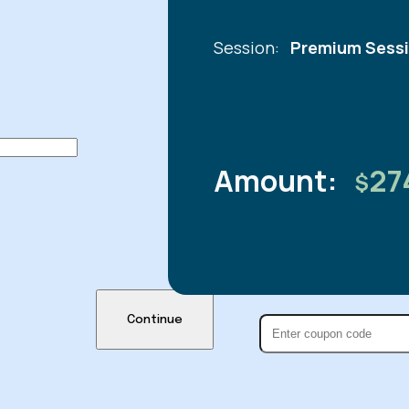
Session:
Premium Sessi
Amount:
27
$
Continue