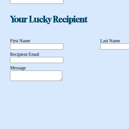
Your Lucky Recipient
First Name
Last Name
Recipient Email
Message