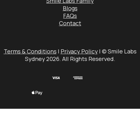
Smile Labs Family
Blogs
FAQs
Contact
Terms & Conditions
|
Privacy Policy
| © Smile Labs
Sydney 2026. All Rights Reserved.