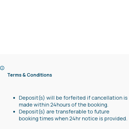
Terms & Conditions
Deposit(s) will be forfeited if cancellation is
made within 24hours of the booking.
Deposit(s) are transferable to future
booking times when 24hr notice is provided.