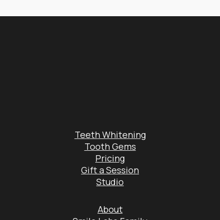
Teeth Whitening
Tooth Gems
Pricing
Gift a Session
Studio
About