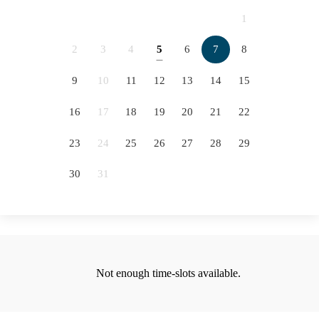
2066
2067
2068
2069
1
2070
2071
2072
2073
2
3
4
5
6
7
8
5
2074
2075
2076
9
10
11
12
13
14
15
12
16
17
18
19
20
21
22
19
23
24
25
26
27
28
29
26
30
31
Not enough time-slots available.