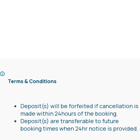
Terms & Conditions
Deposit(s) will be forfeited if cancellation is
made within 24hours of the booking.
Deposit(s) are transferable to future
booking times when 24hr notice is provided.