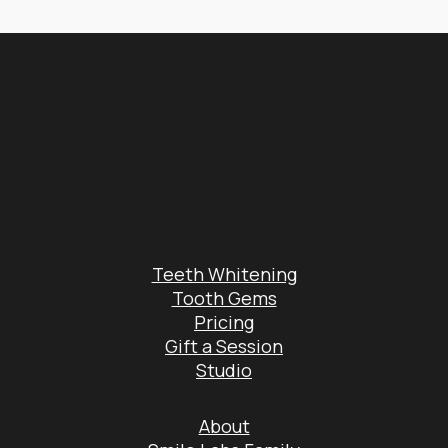
Teeth Whitening
Tooth Gems
Pricing
Gift a Session
Studio
About