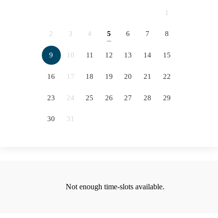
2066
2067
2068
2069
1
2070
2071
2072
2073
2
3
4
5
6
7
8
5
2074
2075
2076
9
10
11
12
13
14
15
12
16
17
18
19
20
21
22
19
23
24
25
26
27
28
29
26
30
31
Not enough time-slots available.