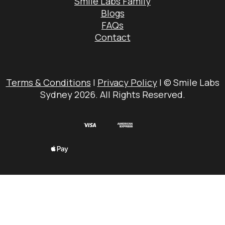
Smile Labs Family
Blogs
FAQs
Contact
Terms & Conditions
|
Privacy Policy
| © Smile Labs
Sydney 2026. All Rights Reserved.